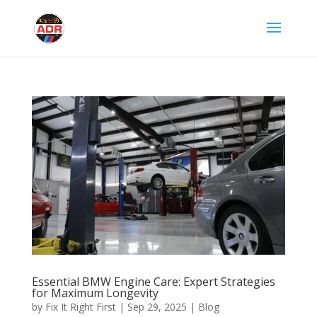
Essential BMW Engine Care: Expert Strategies
for Maximum Longevity
by
Fix It Right First
|
Sep 29, 2025
|
Blog