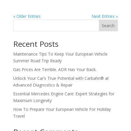
« Older Entries
Next Entries »
Search
Recent Posts
Maintenance Tips To Keep Your European Vehicle
Summer Road Trip Ready
Gas Prices Are Terrible. ADR Has Your Back.
Unlock Your Car’s True Potential with Carbahn® at
Advanced Diagnostics & Repair
Essential Mercedes Engine Care: Expert Strategies for
Maximum Longevity
How To Prepare Your European Vehicle For Holiday
Travel