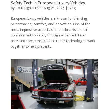
Safety Tech in European Luxury Vehicles
by
Fix It Right First
|
Aug 28, 2025
|
Blog
European luxury vehicles are known for blending
performance, comfort, and innovation. One of the
most impressive aspects of these brands is their
commitment to safety through advanced driver
assistance systems (ADAS). These technologies work
together to help prevent...