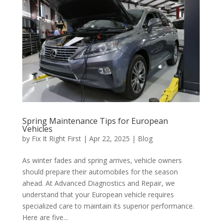
Spring Maintenance Tips for European
Vehicles
by
Fix It Right First
|
Apr 22, 2025
|
Blog
As winter fades and spring arrives, vehicle owners
should prepare their automobiles for the season
ahead. At Advanced Diagnostics and Repair, we
understand that your European vehicle requires
specialized care to maintain its superior performance.
Here are five...