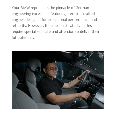
Your BMW represents the pinnacle of German
engineering excellence featuring precision-crafted
engines designed for exceptional performance and
reliability. However, these sophisticated vehicles
require specialized care and attention to deliver their
full potential...