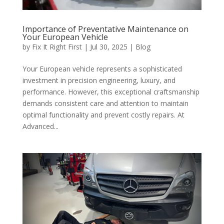
Importance of Preventative Maintenance on
Your European Vehicle
by
Fix It Right First
|
Jul 30, 2025
|
Blog
Your European vehicle represents a sophisticated
investment in precision engineering, luxury, and
performance. However, this exceptional craftsmanship
demands consistent care and attention to maintain
optimal functionality and prevent costly repairs. At
Advanced...