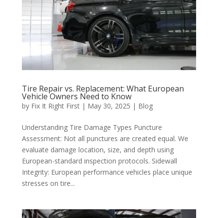
Tire Repair vs. Replacement: What European
Vehicle Owners Need to Know
by
Fix It Right First
|
May 30, 2025
|
Blog
Understanding Tire Damage Types Puncture
Assessment: Not all punctures are created equal. We
evaluate damage location, size, and depth using
European-standard inspection protocols. Sidewall
Integrity: European performance vehicles place unique
stresses on tire...