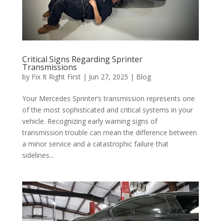
Critical Signs Regarding Sprinter
Transmissions
by
Fix It Right First
|
Jun 27, 2025
|
Blog
Your Mercedes Sprinter’s transmission represents one
of the most sophisticated and critical systems in your
vehicle. Recognizing early warning signs of
transmission trouble can mean the difference between
a minor service and a catastrophic failure that
sidelines...