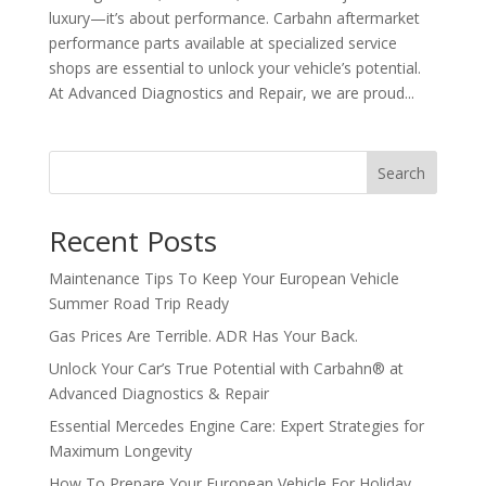
luxury—it’s about performance. Carbahn aftermarket
performance parts available at specialized service
shops are essential to unlock your vehicle’s potential.
At Advanced Diagnostics and Repair, we are proud...
Search
Recent Posts
Maintenance Tips To Keep Your European Vehicle
Summer Road Trip Ready
Gas Prices Are Terrible. ADR Has Your Back.
Unlock Your Car’s True Potential with Carbahn® at
Advanced Diagnostics & Repair
Essential Mercedes Engine Care: Expert Strategies for
Maximum Longevity
How To Prepare Your European Vehicle For Holiday