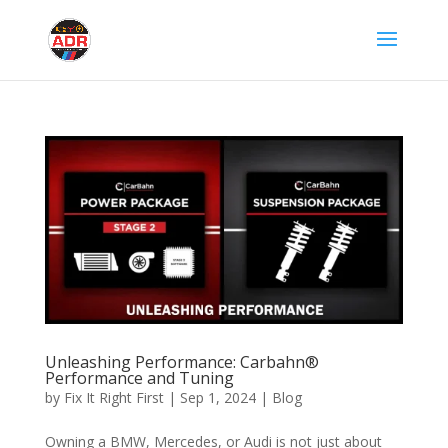
Unleashing Performance: Carbahn®
Performance and Tuning
by
Fix It Right First
|
Sep 1, 2024
|
Blog
Owning a BMW, Mercedes, or Audi is not just about